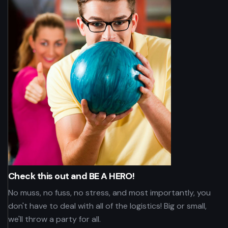
Check this out and BE A HERO!
No muss, no fuss, no stress, and most importantly, you
don't have to deal with all of the logistics! Big or small,
we'll throw a party for all.