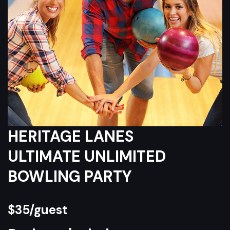
HERITAGE LANES
ULTIMATE UNLIMITED
BOWLING PARTY
$35/guest