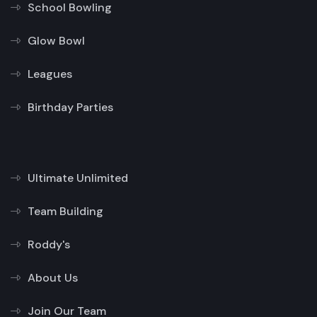
School Bowling
Glow Bowl
Leagues
Birthday Parties
Ultimate Unlimited
Team Building
Roddy's
About Us
Join Our Team