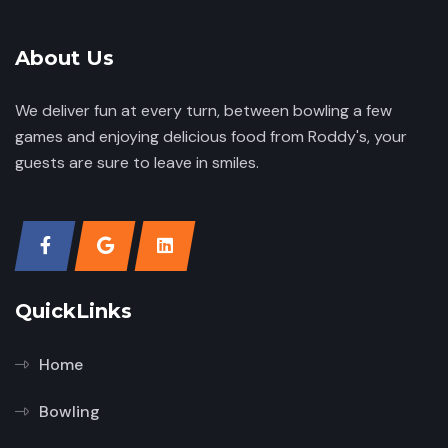
About Us
We deliver fun at every turn, between bowling a few
games and enjoying delicious food from Roddy's, your
guests are sure to leave in smiles.
QuickLinks
Home
Bowling