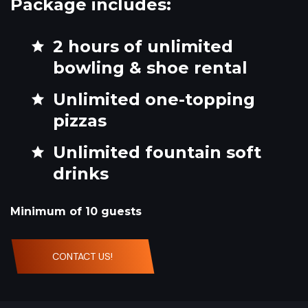
Package includes:
2 hours of unlimited
bowling & shoe rental
Unlimited one-topping
pizzas
Unlimited fountain soft
drinks
Minimum of 10 guests
CONTACT US!