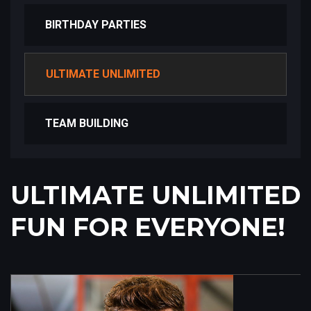
BIRTHDAY PARTIES
ULTIMATE UNLIMITED
TEAM BUILDING
ULTIMATE UNLIMITED
FUN FOR EVERYONE!