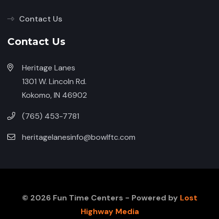
Contact Us
Contact Us
Heritage Lanes
1301 W. Lincoln Rd.
Kokomo, IN 46902
(765) 453-7781
heritagelanesinfo@bowlftc.com
© 2026 Fun Time Centers - Powered by
Lost
Highway Media