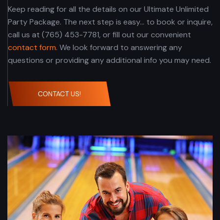
Keep reading for all the details on our Ultimate Unlimited
Party Package. The next step is easy... to book or inquire,
call us at (765) 453-7781, or fill out our convenient
contact form
. We look forward to answering any
questions or providing any additional info you may need.
CONTACT US!