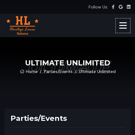
Follow Us:
ULTIMATE
ULTIMATE UNLIMITED
Home
Parties/Events
Ultimate Unlimited
Parties/Events